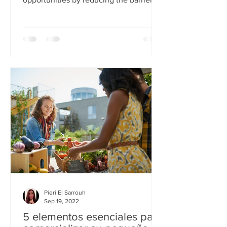
to entry into career paths in the tech...
Pieri El Sarrouh
Sep 19, 2022
5 elementos esenciales para