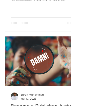
Keywords and Why Are They...
Ehren Muhammad
Mar 17, 2023
Become a Published Author