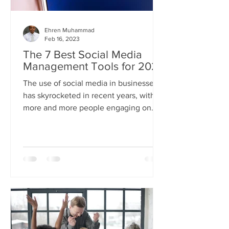
Ehren Muhammad
Feb 16, 2023
The 7 Best Social Media
Management Tools for 2023
The use of social media in businesses
has skyrocketed in recent years, with
more and more people engaging on
these platforms every day....