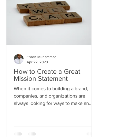
Ehren Muhammad
Apr 22, 2023
How to Create a Great
Mission Statement
When it comes to building a brand,
companies, and organizations are
always looking for ways to make an
impact on their targeted audience....