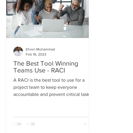
Ehren Muhammad
Feb 16, 2023
The Best Tool Winning
Teams Use - RACI
A RACI is the best tool to use for a
project team to keep everyone
accountable and prevent critical tasks
from getting missed.