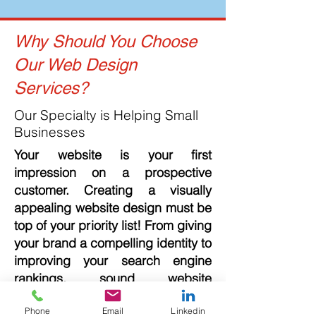
Why Should You Choose
Our Web Design
Services?
Our Specialty is Helping Small
Businesses
Your website is your first
impression on a prospective
customer. Creating a visually
appealing website design must be
top of your priority list! From giving
your brand a compelling identity to
improving your search engine
rankings, sound website
development and design rewards
Phone
Email
Linkedin
are limitless. A professional-