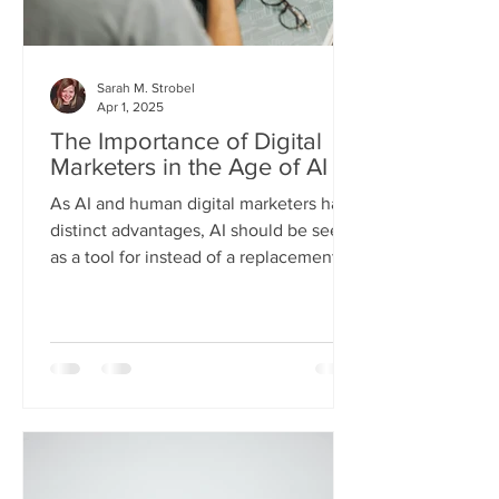
Sarah M. Strobel
Apr 1, 2025
The Importance of Digital
Marketers in the Age of AI
As AI and human digital marketers have
distinct advantages, AI should be seen
as a tool for instead of a replacement
for digital marketers.