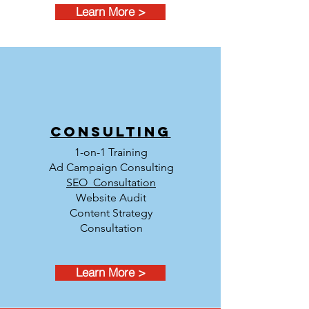
Learn More >
Consulting
1-on-1 Training
Ad Campaign Consulting
SEO Consultation
Website Audit
Content Strategy
Consultation
Learn More >