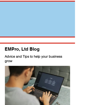
EMPro, Ltd Blog
Advice and Tips to help your business
grow