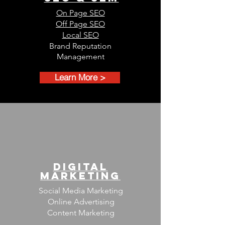
On Page SEO
Off Page SEO
Local SEO
Brand Reputation
Management
Learn More >
DIGITAL
MARKETING
Social Media Marketing
Online Advertising
Content Marketing