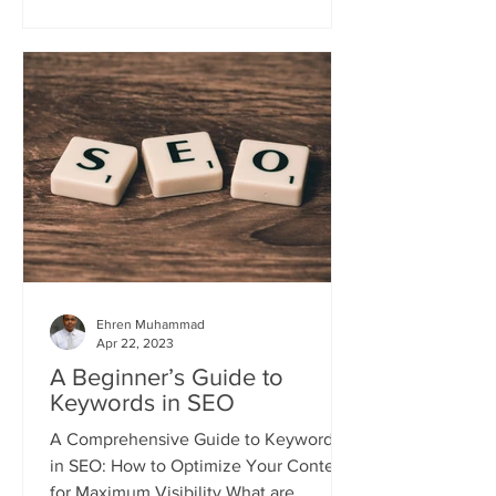
Ehren Muhammad
Apr 22, 2023
A Beginner’s Guide to
Keywords in SEO
A Comprehensive Guide to Keywords
in SEO: How to Optimize Your Content
for Maximum Visibility What are