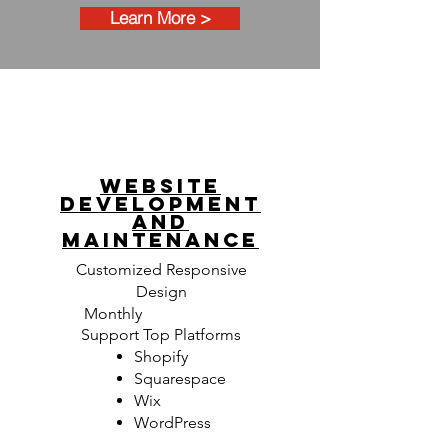
Learn More >
Website
development
AND
MAINTENANCE
Customized Responsive
Design
Monthly
Maintenance
Support Top Platforms
Shopify
Squarespace
Wix
WordPress