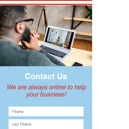
Contact Us
We are always online to help
your business!