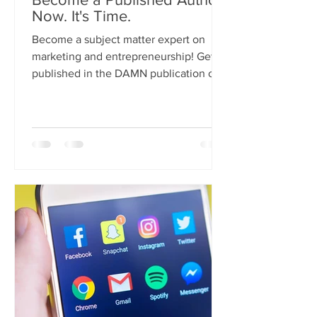
Now. It's Time.
Become a subject matter expert on
marketing and entrepreneurship! Get
published in the DAMN publication on
Medium. Here are the guidelines.