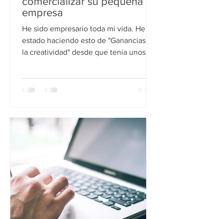
comercializar su pequeña
empresa
He sido empresario toda mi vida. He
estado haciendo esto de "Ganancias de
la creatividad" desde que tenía unos 6
años. ¡Entonces sé que...