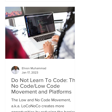
Ehren Muhammad
Jan 17, 2023
Do Not Learn To Code: The
No Code/Low Code
Movement and Platforms
The Low and No Code Movement,
a.k.a. LoCoNoCo creates more
opportunities by reducing the barriers