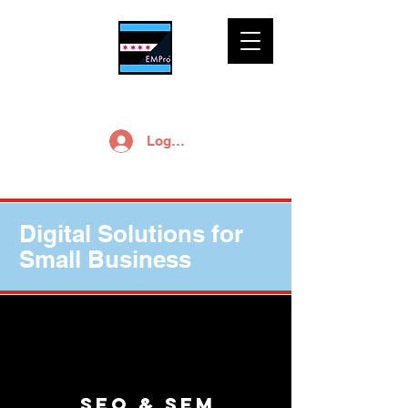
Log In
Digital Solutions for
Small Business
SEO & SEM