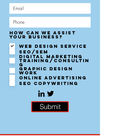
How can we assist
R
your business?
e
q
Web Design Service
u
SEO/SEM
i
Digital Marketing
r
Training/Consultin
e
g
d
Graphic Design
work
Online Advertising
SEO Copywriting
Submit