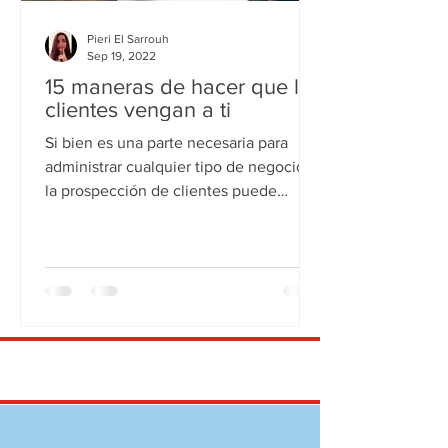
Pieri El Sarrouh
Sep 19, 2022
15 maneras de hacer que los
clientes vengan a ti
Si bien es una parte necesaria para
administrar cualquier tipo de negocio,
la prospección de clientes puede
alejarlo de las cosas que...