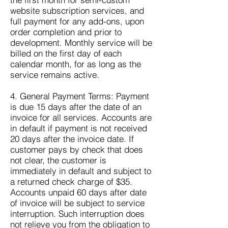
website subscription services, and
full payment for any add-ons, upon
order completion and prior to
development. Monthly service will be
billed on the first day of each
calendar month, for as long as the
service remains active.
4. General Payment Terms: Payment
is due 15 days after the date of an
invoice for all services. Accounts are
in default if payment is not received
20 days after the invoice date. If
customer pays by check that does
not clear, the customer is
immediately in default and subject to
a returned check charge of $35.
Accounts unpaid 60 days after date
of invoice will be subject to service
interruption. Such interruption does
not relieve you from the obligation to