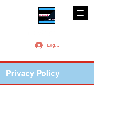
Log In
Privacy Policy