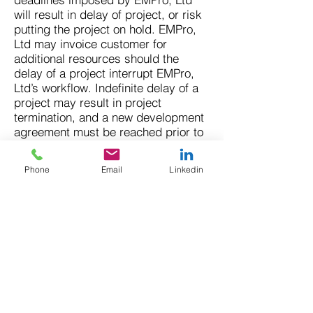
will result in delay of project, or risk
putting the project on hold. EMPro,
Ltd may invoice customer for
additional resources should the
delay of a project interrupt EMPro,
Ltd’s workflow. Indefinite delay of a
project may result in project
termination, and a new development
agreement must be reached prior to
restarting the project. Down
payments for services are non-
Phone
Email
Linkedin
refundable and will not be returned
to customer should a project be
delayed or terminated as a result of
the customer failing to adhere to
project timeline.
14. Administrative Access: To
prevent malware installation on our
servers, full administrative access to
a WordPress installation on EMPro,