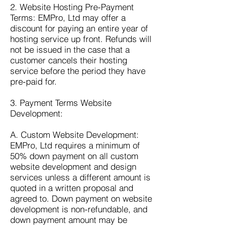
2. Website Hosting Pre-Payment
Terms: EMPro, Ltd may offer a
discount for paying an entire year of
hosting service up front. Refunds will
not be issued in the case that a
customer cancels their hosting
service before the period they have
pre-paid for.
3. Payment Terms Website
Development:
A. Custom Website Development:
EMPro, Ltd requires a minimum of
50% down payment on all custom
website development and design
services unless a different amount is
quoted in a written proposal and
agreed to. Down payment on website
development is non-refundable, and
down payment amount may be