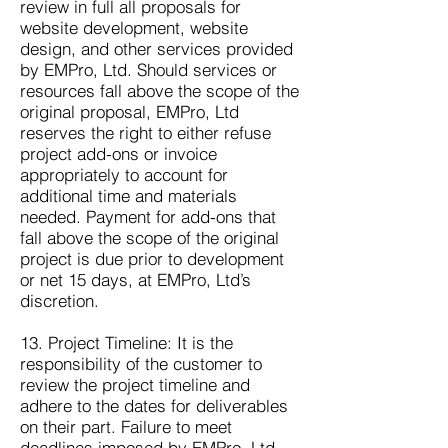
review in full all proposals for
website development, website
design, and other services provided
by EMPro, Ltd. Should services or
resources fall above the scope of the
original proposal, EMPro, Ltd
reserves the right to either refuse
project add-ons or invoice
appropriately to account for
additional time and materials
needed. Payment for add-ons that
fall above the scope of the original
project is due prior to development
or net 15 days, at EMPro, Ltd’s
discretion.
13. Project Timeline: It is the
responsibility of the customer to
review the project timeline and
adhere to the dates for deliverables
on their part. Failure to meet
deadlines imposed by EMPro, Ltd