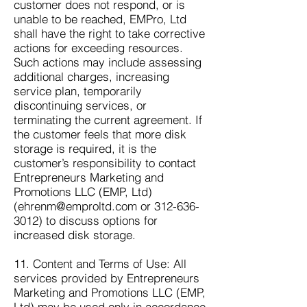
customer does not respond, or is
unable to be reached, EMPro, Ltd
shall have the right to take corrective
actions for exceeding resources.
Such actions may include assessing
additional charges, increasing
service plan, temporarily
discontinuing services, or
terminating the current agreement. If
the customer feels that more disk
storage is required, it is the
customer’s responsibility to contact
Entrepreneurs Marketing and
Promotions LLC (EMP, Ltd)
(
ehrenm@emproltd.com
or
312-636-
3012)
to discuss options for
increased disk storage.
11. Content and Terms of Use: All
services provided by Entrepreneurs
Marketing and Promotions LLC (EMP,
Ltd) may be used only in accordance