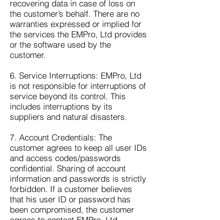
recovering data in case of loss on
the customer’s behalf. There are no
warranties expressed or implied for
the services the EMPro, Ltd provides
or the software used by the
customer.
6. Service Interruptions: EMPro, Ltd
is not responsible for interruptions of
service beyond its control. This
includes interruptions by its
suppliers and natural disasters.
7. Account Credentials: The
customer agrees to keep all user IDs
and access codes/passwords
confidential. Sharing of account
information and passwords is strictly
forbidden. If a customer believes
that his user ID or password has
been compromised, the customer
agrees to contact EMPro, Ltd