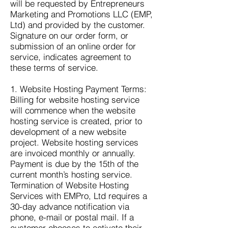
will be requested by Entrepreneurs
Marketing and Promotions LLC (EMP,
Ltd) and provided by the customer.
Signature on our order form, or
submission of an online order for
service, indicates agreement to
these terms of service.
1. Website Hosting Payment Terms:
Billing for website hosting service
will commence when the website
hosting service is created, prior to
development of a new website
project. Website hosting services
are invoiced monthly or annually.
Payment is due by the 15th of the
current month’s hosting service.
Termination of Website Hosting
Services with EMPro, Ltd requires a
30-day advance notification via
phone, e-mail or postal mail. If a
customer chooses to activate their