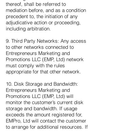
thereof, shall be referred to
mediation before, and as a condition
precedent to, the initiation of any
adjudicative action or proceeding,
including arbitration.
9. Third Party Networks: Any access
to other networks connected to
Entrepreneurs Marketing and
Promotions LLC (EMP, Ltd) network
must comply with the rules
appropriate for that other network.
10. Disk Storage and Bandwidth:
Entrepreneurs Marketing and
Promotions LLC (EMP, Ltd) will
monitor the customer’s current disk
storage and bandwidth. If usage
exceeds the amount registered for,
EMPro, Ltd will contact the customer
to arrange for additional resources. If