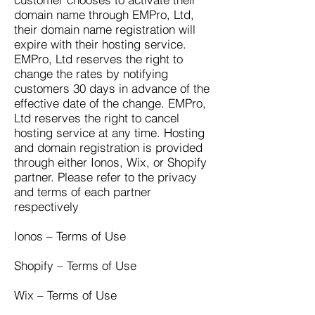
domain name through EMPro, Ltd,
their domain name registration will
expire with their hosting service.
EMPro, Ltd reserves the right to
change the rates by notifying
customers 30 days in advance of the
effective date of the change. EMPro,
Ltd reserves the right to cancel
hosting service at any time. Hosting
and domain registration is provided
through either Ionos, Wix, or Shopify
partner. Please refer to the privacy
and terms of each partner
respectively
Ionos – Terms of Use
Shopify – Terms of Use
Wix – Terms of Use