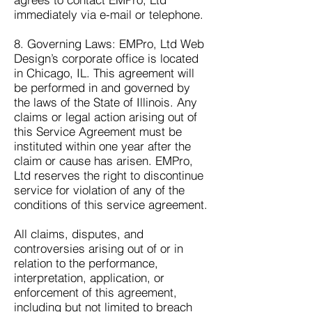
immediately via e-mail or telephone.
8. Governing Laws: EMPro, Ltd Web
Design’s corporate office is located
in Chicago, IL. This agreement will
be performed in and governed by
the laws of the State of Illinois. Any
claims or legal action arising out of
this Service Agreement must be
instituted within one year after the
claim or cause has arisen. EMPro,
Ltd reserves the right to discontinue
service for violation of any of the
conditions of this service agreement.
All claims, disputes, and
controversies arising out of or in
relation to the performance,
interpretation, application, or
enforcement of this agreement,
including but not limited to breach