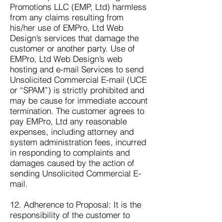
Promotions LLC (EMP, Ltd) harmless
from any claims resulting from
his/her use of EMPro, Ltd Web
Design’s services that damage the
customer or another party. Use of
EMPro, Ltd Web Design’s web
hosting and e-mail Services to send
Unsolicited Commercial E-mail (UCE
or “SPAM”) is strictly prohibited and
may be cause for immediate account
termination. The customer agrees to
pay EMPro, Ltd any reasonable
expenses, including attorney and
system administration fees, incurred
in responding to complaints and
damages caused by the action of
sending Unsolicited Commercial E-
mail.
12. Adherence to Proposal: It is the
responsibility of the customer to