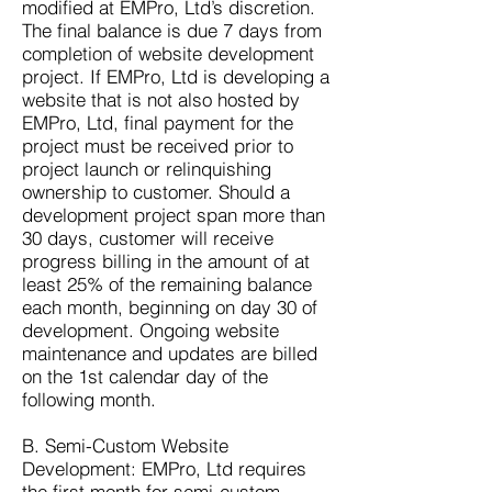
modified at EMPro, Ltd’s discretion.
The final balance is due 7 days from
completion of website development
project. If EMPro, Ltd is developing a
website that is not also hosted by
EMPro, Ltd, final payment for the
project must be received prior to
project launch or relinquishing
ownership to customer. Should a
development project span more than
30 days, customer will receive
progress billing in the amount of at
least 25% of the remaining balance
each month, beginning on day 30 of
development. Ongoing website
maintenance and updates are billed
on the 1st calendar day of the
following month.
B. Semi-Custom Website
Development: EMPro, Ltd requires
the first month for semi-custom