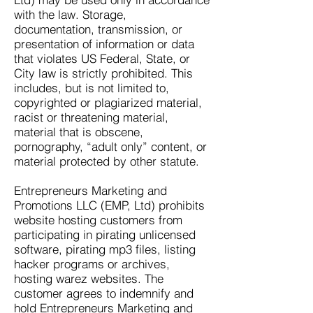
with the law. Storage,
documentation, transmission, or
presentation of information or data
that violates US Federal, State, or
City law is strictly prohibited. This
includes, but is not limited to,
copyrighted or plagiarized material,
racist or threatening material,
material that is obscene,
pornography, “adult only” content, or
material protected by other statute.
Entrepreneurs Marketing and
Promotions LLC (EMP, Ltd) prohibits
website hosting customers from
participating in pirating unlicensed
software, pirating mp3 files, listing
hacker programs or archives,
hosting warez websites. The
customer agrees to indemnify and
hold Entrepreneurs Marketing and