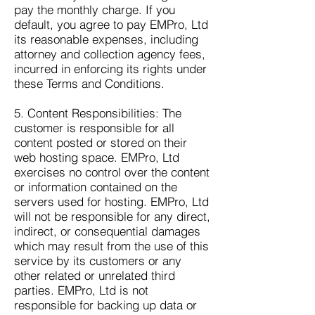
pay the monthly charge. If you
default, you agree to pay EMPro, Ltd
its reasonable expenses, including
attorney and collection agency fees,
incurred in enforcing its rights under
these Terms and Conditions.
5. Content Responsibilities: The
customer is responsible for all
content posted or stored on their
web hosting space. EMPro, Ltd
exercises no control over the content
or information contained on the
servers used for hosting. EMPro, Ltd
will not be responsible for any direct,
indirect, or consequential damages
which may result from the use of this
service by its customers or any
other related or unrelated third
parties. EMPro, Ltd is not
responsible for backing up data or