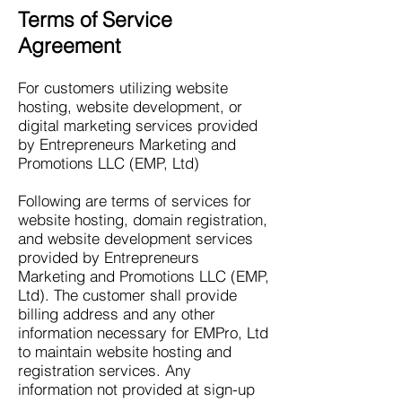
Terms of Service
Agreement
For customers utilizing website
hosting, website development, or
digital marketing services provided
by Entrepreneurs Marketing and
Promotions LLC (EMP, Ltd)
Following are terms of services for
website hosting, domain registration,
and website development services
provided by Entrepreneurs
Marketing and Promotions LLC (EMP,
Ltd). The customer shall provide
billing address and any other
information necessary for EMPro, Ltd
to maintain website hosting and
registration services. Any
information not provided at sign-up