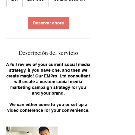
h
Reservar ahora
Descripción del servicio
A full review of your current social media
strategy, if you have one, and then we
create magic! Our EMPro, Ltd consultant
will create a custom social media
marketing campaign strategy for you
and your brand.
We can either come to you or set up a
video conference for your convenience.