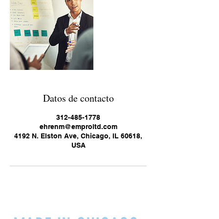
Datos de contacto
312-485-1778
ehrenm@emproltd.com
4192 N. Elston Ave, Chicago, IL 60618,
USA