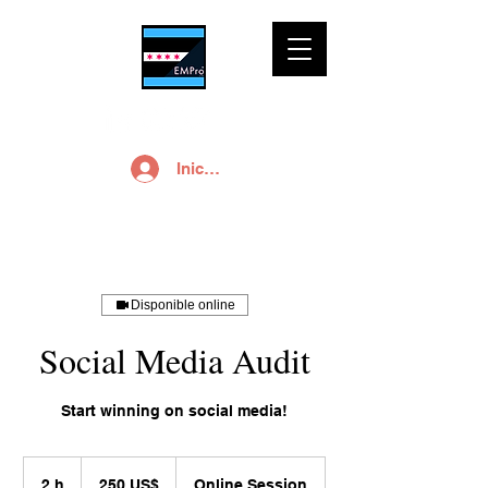
Iniciar sesión
Disponible online
Social Media Audit
Start winning on social media!
250
dólares
2 h
2
250 US$
Online Session
estadounidenses