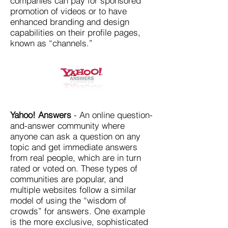
companies can pay for sponsored
promotion of videos or to have
enhanced branding and design
capabilities on their profile pages,
known as “channels.”
Yahoo! Answers
- An online question-
and-answer community where
anyone can ask a question on any
topic and get immediate answers
from real people, which are in turn
rated or voted on. These types of
communities are popular, and
multiple websites follow a similar
model of using the “wisdom of
crowds” for answers. One example
is the more exclusive, sophisticated