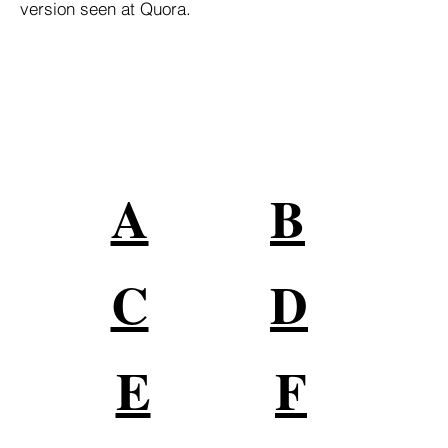
version seen at Quora.
Grandes Marcas Confían en
Nuestros Servicios
Conéctese con su audiencia en
todas partes en línea
A
B
C
D
E
F