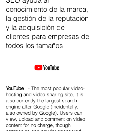
SEO ayuda al
conocimiento de la marca,
la gestión de la reputación
y la adquisición de
clientes para empresas de
todos los tamaños!
YouTube
- The most popular video-
hosting and video-sharing site, it is
also currently the largest search
engine after Google (incidentally,
also owned by Google). Users can
view, upload and comment on video
content for no charge, though