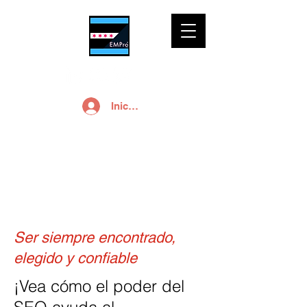
Iniciar sesión
SEO
Ser siempre encontrado,
elegido y confiable
¡Vea cómo el poder del