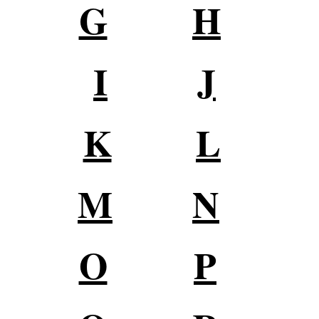
G
H
I
J
K
L
M
N
O
P