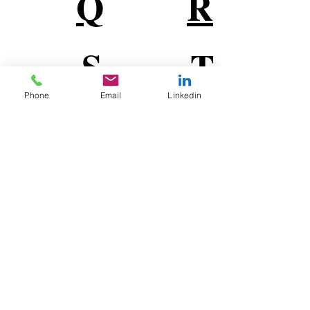
Q
R
S
T
Phone
Email
Linkedin
U
V
W
X
Y
Z