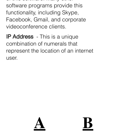
software programs provide this
functionality, including Skype,
Facebook, Gmail, and corporate
videoconference clients.
IP Address
- This is a unique
combination of numerals that
represent the location of an internet
user.
Grandes Marcas Confían en
Nuestros Servicios
Conéctese con su audiencia en
todas partes en línea
A
B