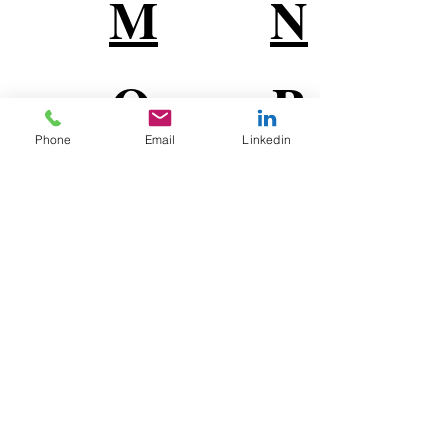
M
N
O
P
Phone
Email
Linkedin
Q
R
S
T
U
V