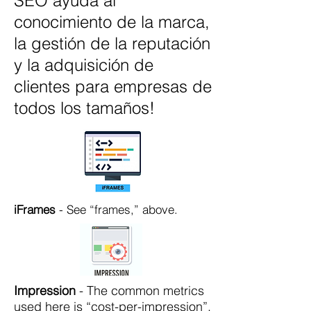
SEO ayuda al
conocimiento de la marca,
la gestión de la reputación
y la adquisición de
clientes para empresas de
todos los tamaños!
iFrames
- See “frames,” above.
Impression
- The common metrics
used here is “cost-per-impression”.