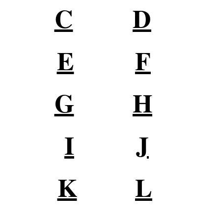
C
D
E
F
G
H
I
J
K
L