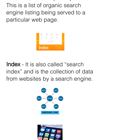
This is a list of organic search
engine listing being served to a
particular web page.
Index
- It is also called “search
index” and is the collection of data
from websites by a search engine.