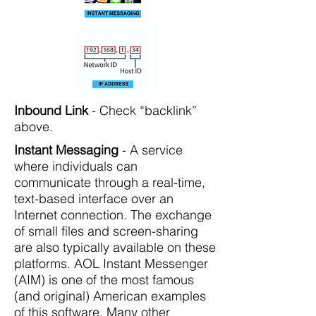
Inbound Link
- Check “backlink”
above.
Instant Messaging
- A service
where individuals can
communicate through a real-time,
text-based interface over an
Internet connection. The exchange
of small files and screen-sharing
are also typically available on these
platforms. AOL Instant Messenger
(AIM) is one of the most famous
(and original) American examples
of this software. Many other