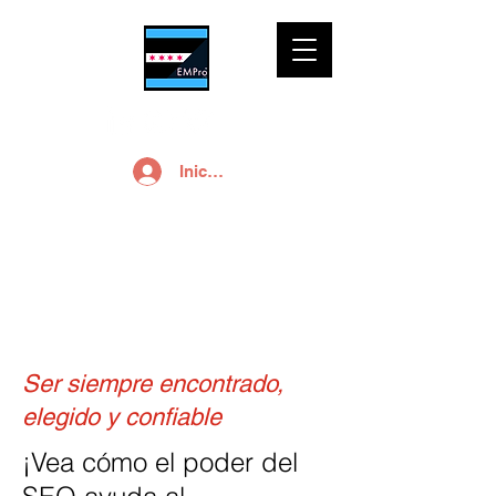
Iniciar sesión
SEO
Ser siempre encontrado,
elegido y confiable
¡Vea cómo el poder del