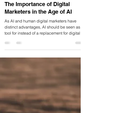
Apr 1, 2025
5 min read
The Importance of Digital
Marketers in the Age of AI
As AI and human digital marketers have
distinct advantages, AI should be seen as a
tool for instead of a replacement for digital
marketers.