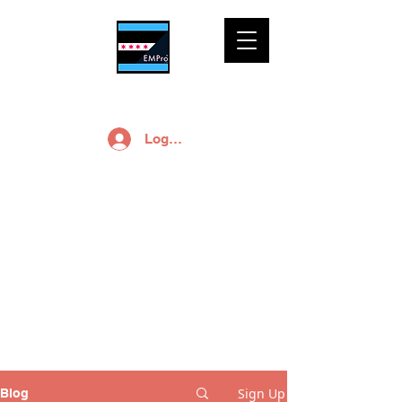
Log In
EMPro, Ltd Blog
Free small business
marketing and
branding advice is a
click away.
Sign Up
Blog