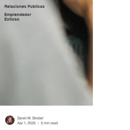
Relaciones Publicas
Emprendedor
Exitoso
Sarah M. Strobel