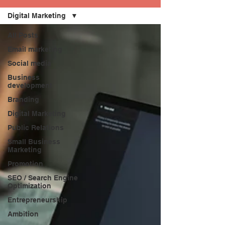
Digital Marketing
All Posts
Email marketing
Social media
Business
development
Branding
Digital Marketing
Public Relations
Small Business
Marketing
Promotion
SEO / Search Engine
Optimization
Entrepreneurship
Ambition