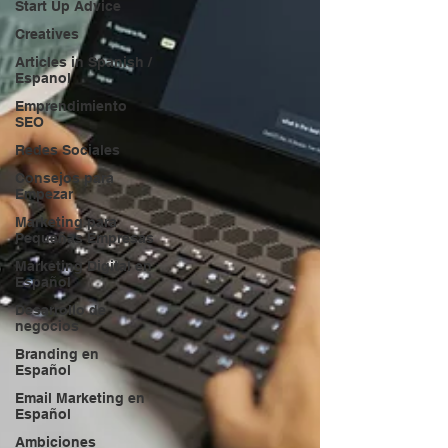
Start Up Advice
Creatives
Articles in Spanish /
Espanol
Emprendimiento
SEO
Redes Sociales
Consejos para
Empezar
Marketing para
Pequeñas Empresas
Marketing Digital en
Español
Desarrollo de
negocios
Branding en
Español
Email Marketing en
Español
Ambiciones