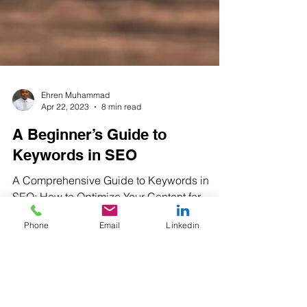
Ehren Muhammad
Apr 22, 2023
8 min read
A Beginner’s Guide to
Keywords in SEO
A Comprehensive Guide to Keywords in
Phone
Email
Linkedin
SEO: How to Optimize Your Content for
Maximum Visibility What are Keywords and
Why Are They...