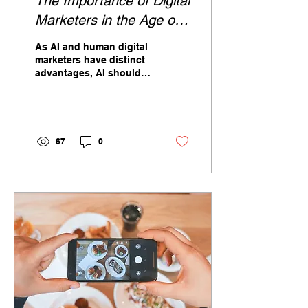
The Importance of Digital
Marketers in the Age of
AI
As AI and human digital
marketers have distinct
advantages, AI should
be seen as a tool for
instead of a replacement
for digital marketers.
67
0