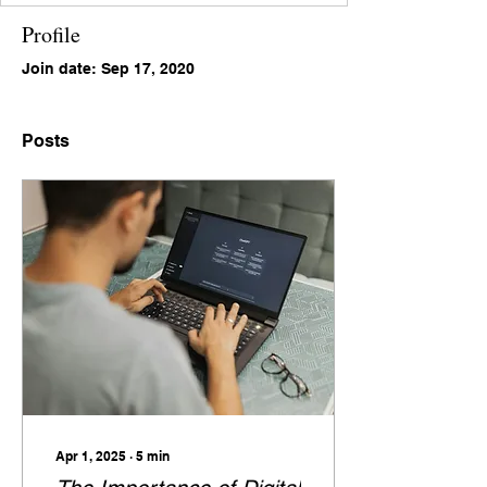
Profile
Join date: Sep 17, 2020
Posts
Apr 1, 2025
∙
5
min