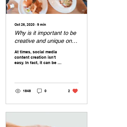
Oct 26, 2020
∙
9
min
Why is it important to be
creative and unique on
social media?
At times, social media
content creation isn't
easy. In fact, it can be a
hard, lengthy process.
1848
0
2