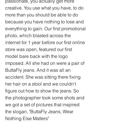
passionate, you actually get more 
creative. You use what you have, to do 
more than you should be able to do 
because you have nothing to lose and 
everything to gain. Our first promotional 
photo, which blasted across the 
internet for 1 year before our first online 
store was open, featured our first 
model bare back with the logo 
imposed. All she had on were a pair of 
ButtaFly jeans. And it was all an 
accident. She was sitting there fixing 
her hair on a stool and we couldn't 
figure out how to show the jeans. So 
the photographer took some shots and 
we got a set of pictures that inspired 
the slogan, "ButtaFly Jeans, Wear 
Nothing Else Matters" 