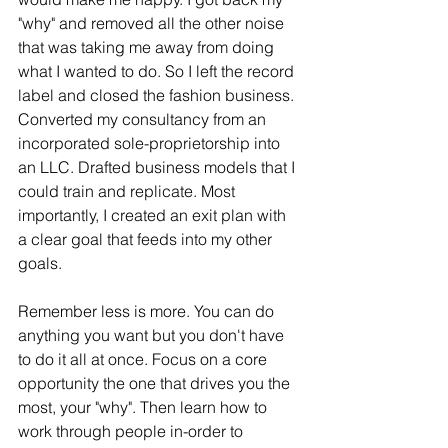
"why" and removed all the other noise 
that was taking me away from doing 
what I wanted to do. So I left the record 
label and closed the fashion business. 
Converted my consultancy from an 
incorporated sole-proprietorship into 
an LLC. Drafted business models that I 
could train and replicate. Most 
importantly, I created an exit plan with 
a clear goal that feeds into my other 
goals. 
Remember less is more. You can do 
anything you want but you don't have 
to do it all at once. Focus on a core 
opportunity the one that drives you the 
most, your "why". Then learn how to 
work through people in-order to 