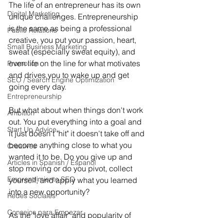
The life of an entrepreneur has its own 
Digital Marketing
unique challenges. Entrepreneurship 
is the same as being a professional 
Public Relations
creative, you put your passion, heart, 
Small Business Marketing
sweat (especially sweat equity), and 
even life on the line for what motivates 
Promotion
and drives you to wake up and get 
SEO / Search Engine Optimization
going every day. 
Entrepreneurship
But what about when things don't work 
Ambition
out. You put everything into a goal and 
Start Up Advice
it just doesn't "hit" it doesn't take off and 
become anything close to what you 
Creatives
wanted it to be. Do you give up and 
Articles in Spanish / Espanol
stop moving or do you pivot, collect 
Emprendimiento SEO
yourself, and apply what you learned 
into a new opportunity? 
Redes Sociales
Consejos para Empezar
As the "love affair" and popularity of 