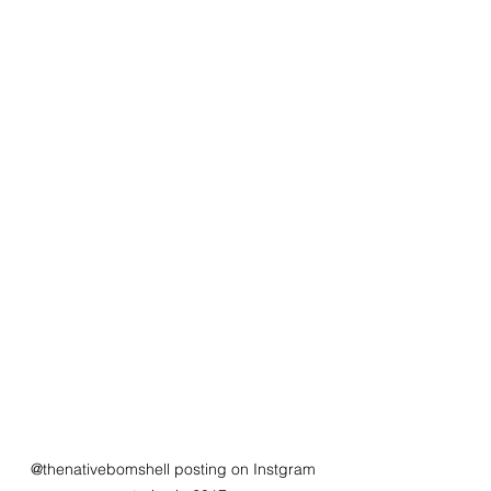
@thenativebomshell posting on Instgram 