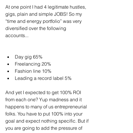
At one point I had 4 legitimate hustles, 
gigs, plain and simple JOBS! So my 
“time and energy portfolio” was very 
diversified over the following 
accounts...
Day gig 65%
Freelancing 20%
Fashion line 10%
Leading a record label 5%
And yet I expected to get 100% ROI 
from each one? Yup madness and it 
happens to many of us entrepreneurial 
folks. You have to put 100% into your 
goal and expect nothing specific. But if 
you are going to add the pressure of 