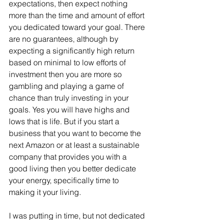
expectations, then expect nothing 
more than the time and amount of effort 
you dedicated toward your goal. There 
are no guarantees, although by 
expecting a significantly high return 
based on minimal to low efforts of 
investment then you are more so 
gambling and playing a game of 
chance than truly investing in your 
goals. Yes you will have highs and 
lows that is life. But if you start a 
business that you want to become the 
next Amazon or at least a sustainable 
company that provides you with a 
good living then you better dedicate 
your energy, specifically time to 
making it your living.
I was putting in time, but not dedicated 