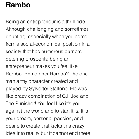
Rambo
Being an entrepreneur is a thrill ride. 
Although challenging and sometimes 
daunting, especially when you come 
from a social-economical position in a 
society that has numerous barriers 
detering prosperity, being an 
entrepreneur makes you feel like 
Rambo. Remember Rambo? The one 
man army character created and 
played by Sylverter Stallone. He was 
like crazy combination of G.I. Joe and 
The Punisher! You feel like it's you 
against the world and to start it is. It is 
your dream, personal passion, and 
desire to create that kicks this crazy 
idea into reality but it cannot end there. 