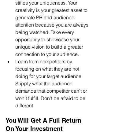
stifles your uniqueness. Your 
creativity is your greatest asset to 
generate PR and audience 
attention because you are always 
being watched. Take every 
opportunity to showcase your 
unique vision to build a greater 
connection to your audience.
Learn from competitors by 
focusing on what they are not 
doing for your target audience. 
Supply what the audience 
demands that competitor can't or 
won't fulfill. Don't be afraid to be 
different.
You Will Get A Full Return 
On Your Investment