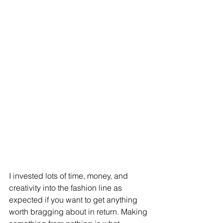
I invested lots of time, money, and 
creativity into the fashion line as 
expected if you want to get anything 
worth bragging about in return. Making 