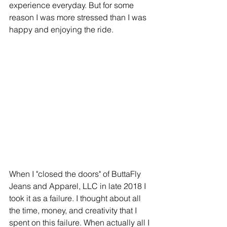
experience everyday. But for some 
reason I was more stressed than I was 
happy and enjoying the ride.
When I "closed the doors" of ButtaFly 
Jeans and Apparel, LLC in late 2018 I 
took it as a failure. I thought about all 
the time, money, and creativity that I 
spent on this failure. When actually all I 