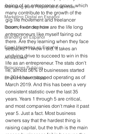
being of an entrepreneur grows, which 
Marketing para Pequeñas Empresas
many contribute to the growth of the 
Marketing Digital en Español
gig life movement and freelancer 
boom, I wonder how are the life long 
Desarrollo de negocios
entrepreneurs like myself fairing out 
Branding en Español
there. Are they learning when they face 
Email Marketing en Español
setbacks? I know I did. It takes an 
undying drive to succeed to win in this 
Ambiciones
life as an entrepreneur. The stats don't 
Relaciones Publicas
lie, almost 56% of businesses started 
in 2014 have stopped operating as of 
Emprendedor Exitoso
March 2019. And this has been a very 
consistent statistic over the last 35 
years. Years 1 through 5 are critical, 
and most companies don't make it past 
year 5. Just a fact. Most business 
owners say that the hardest thing is 
raising capital, but the truth is the main 