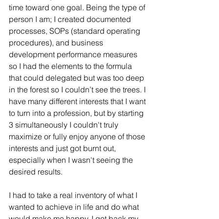
time toward one goal. Being the type of 
person I am; I created documented 
processes, SOPs (standard operating 
procedures), and business 
development performance measures 
so I had the elements to the formula 
that could delegated but was too deep 
in the forest so I couldn’t see the trees. I 
have many different interests that I want 
to turn into a profession, but by starting 
3 simultaneously I couldn't truly 
maximize or fully enjoy anyone of those 
interests and just got burnt out, 
especially when I wasn't seeing the 
desired results.
I had to take a real inventory of what I 
wanted to achieve in life and do what 
would make me happy. I got back my 