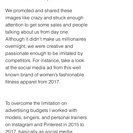
We promoted and shared these 
images like crazy and struck enough 
attention to get some sales and people 
talking about us from day one. 
Although it didn’t make us millionaires 
overnight, we were creative and 
passionate enough to be imitated by 
competitors. For instance, take a look 
at the social media ad from this well 
known brand of women’s fashionable 
fitness apparel from 2017. 
To overcome the limitation on 
advertising budgets I worked with 
models, singers, and personal trainers 
on Instagram and Pinterest in 2015 to 
2017, basically as social media 