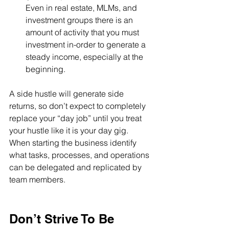
Even in real estate, MLMs, and 
investment groups there is an 
amount of activity that you must 
investment in-order to generate a 
steady income, especially at the 
beginning.
A side hustle will generate side 
returns, so don’t expect to completely 
replace your “day job” until you treat 
your hustle like it is your day gig.
When starting the business identify 
what tasks, processes, and operations 
can be delegated and replicated by 
team members. 
Don’t Strive To Be 