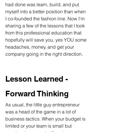
had done was learn, build, and put 
myself into a better position than when 
I co-founded the fashion line. Now I'm 
sharing a few of the lessons that I took 
from this professional education that 
hopefully will save you, yes YOU some 
headaches, money, and get your 
company going in the right direction.
Lesson Learned - 
Forward Thinking
As usual, the little guy entrepreneur 
was a head of the game in a lot of 
business tactics. When your budget is 
limited or your team is small but 