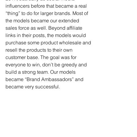
influencers before that became a real 
“thing” to do for larger brands. Most of 
the models became our extended 
sales force as well. Beyond affiliate 
links in their posts, the models would 
purchase some product wholesale and 
resell the products to their own 
customer base. The goal was for 
everyone to win, don’t be greedy and 
build a strong team. Our models 
became “Brand Ambassadors” and 
became very successful.