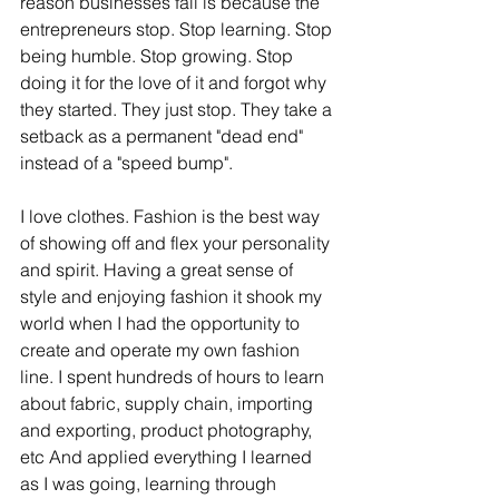
reason businesses fail is because the 
entrepreneurs stop. Stop learning. Stop 
being humble. Stop growing. Stop 
doing it for the love of it and forgot why 
they started. They just stop. They take a 
setback as a permanent "dead end" 
instead of a "speed bump".
I love clothes. Fashion is the best way 
of showing off and flex your personality 
and spirit. Having a great sense of 
style and enjoying fashion it shook my 
world when I had the opportunity to 
create and operate my own fashion 
line. I spent hundreds of hours to learn 
about fabric, supply chain, importing 
and exporting, product photography, 
etc And applied everything I learned 
as I was going, learning through 