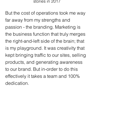
stories in 2017
But the cost of operations took me way 
far away from my strengths and 
passion - the branding. Marketing is 
the business function that truly merges 
the right-and-left side of the brain; that 
is my playground. It was creativity that 
kept bringing traffic to our sites, selling 
products, and generating awareness 
to our brand. But in-order to do this 
effectively it takes a team and 100% 
dedication. 