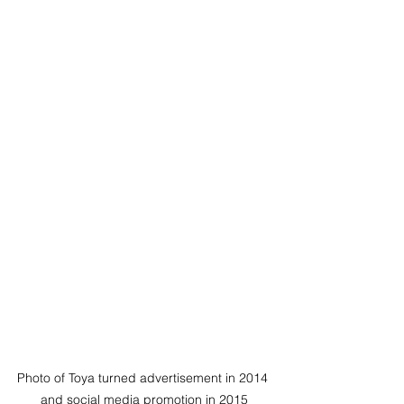
Photo of Toya turned advertisement in 2014 
and social media promotion in 2015