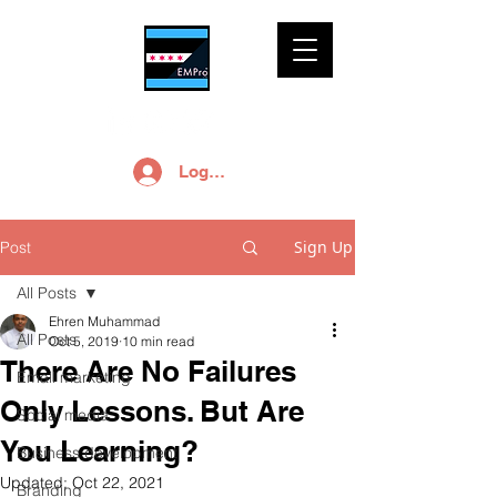
Log In
Sign Up
Post
All Posts
Ehren Muhammad
All Posts
Oct 5, 2019
10 min read
There Are No Failures
Email marketing
Only Lessons. But Are
Social media
You Learning?
Business development
Updated:
Oct 22, 2021
Branding