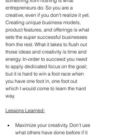
something from nothing is what 
entrepreneurs do. So you are a 
creative, even if you don't realize it yet. 
Creating unique business models, 
product features, and offerings is what 
sets the super successful businesses 
from the rest. What it takes to flush out 
those ideas and creativity is time and 
energy. In-order to succeed you need 
to apply dedicated focus on the goal; 
but it is hard to win a foot race when 
you have one foot in, one foot out 
which I would come to learn the hard 
way.
Lessons Learned:
Maximize your creativity. Don't use 
what others have done before if it 