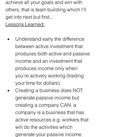
achieve all your goals and win with 
others, that is team building which I'll 
get into next but first...
Lessons Learned:
Understand early the difference 
between active investment that 
produces both active and passive 
income and an investment that 
produces income only when 
you’re actively working (trading 
your time for dollars).
Creating a business does NOT 
generate passive income but 
creating a company CAN. a 
company is a business that has 
active resources e.g. workers that 
will do the activities which 
generate your passive income. 