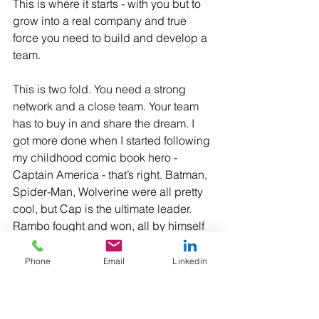
This is where it starts - with you but to 
grow into a real company and true 
force you need to build and develop a 
team. 
This is two fold. You need a strong 
network and a close team. Your team 
has to buy in and share the dream. I 
got more done when I started following 
my childhood comic book hero - 
Captain America - that’s right. Batman, 
Spider-Man, Wolverine were all pretty 
cool, but Cap is the ultimate leader. 
Rambo fought and won, all by himself 
but honestly the whole one man army 
is not as admirable as one may think 
Phone
Email
Linkedin
initially. 
Jay-Z once "I'm not a businessman I'm 
a business man." That's nice but that 