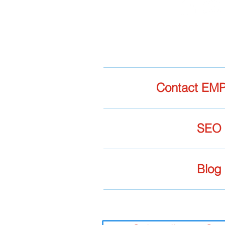
Contact EMP
SEO
Blog