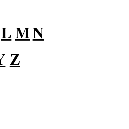
L
M
N
Y
Z
lutions for Small
usiness