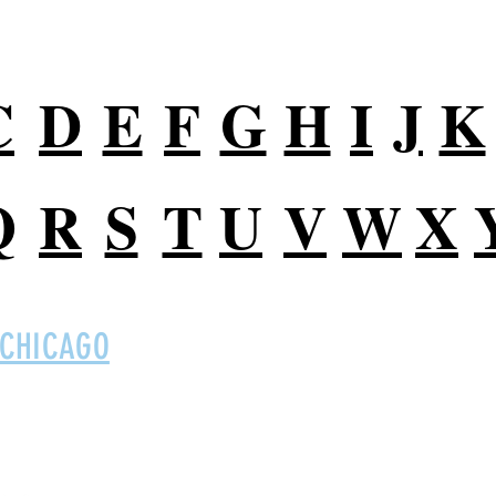
C
D
E
F
G
H
I
J
K
Q
R
S
T
U
V
W
X
 CHICAGO
Digital So
 Ltd on social
B