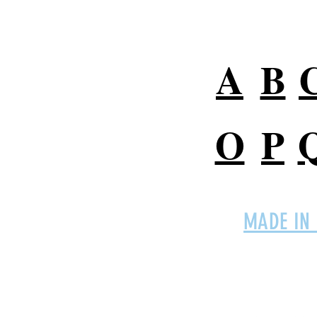
Digital Marketing Terms
A
B
O
P
MADE IN
Connect with
EMPro,