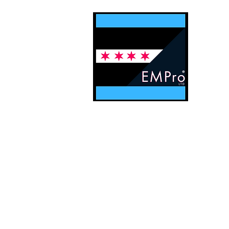
Contact EMPro, Ltd
Digital Solu