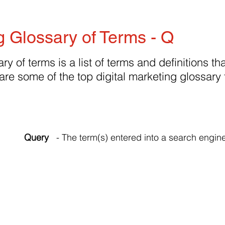
g Glossary of Terms - Q
ry of terms is a list of terms and definitions tha
are some of the top digital marketing glossary
Query
- The term(s) entered into a search engine