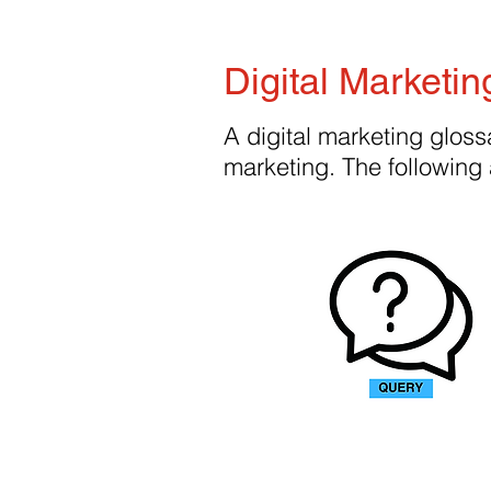
Digital Marketin
A digital marketing glossa
marketing. The following 