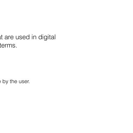
t are used in digital
 terms.
 by the user.