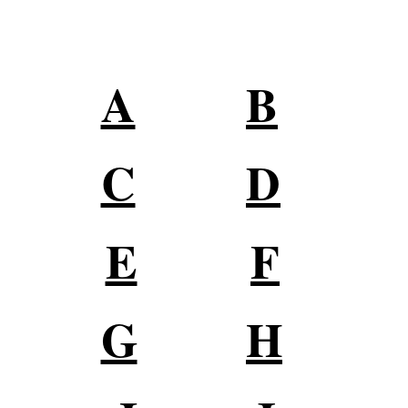
Digital Marketing Terms
A
B
C
D
E
F
G
H