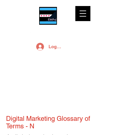
Log In
Digital Solutions for
Small Business
Digital Marketing Glossary of
Terms - N