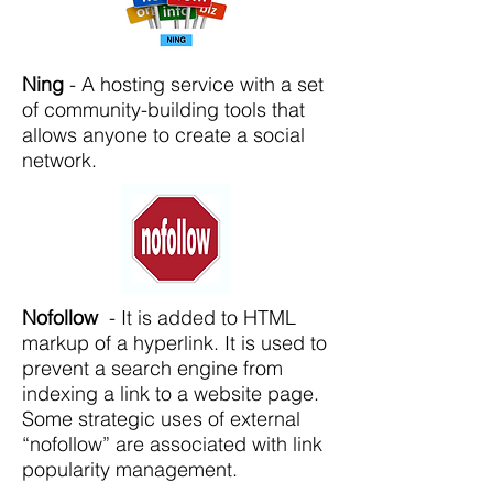
Ning
- A hosting service with a set
of community-building tools that
allows anyone to create a social
network.
Nofollow
- It is added to HTML
markup of a hyperlink. It is used to
prevent a search engine from
indexing a link to a website page.
Some strategic uses of external
“nofollow” are associated with link
popularity management.