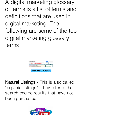
A digital marketing glossary
of terms is a list of terms and
definitions that are used in
digital marketing. The
following are some of the top
digital marketing glossary
terms.
Natural Listings
- This is also called
“organic listings”. They refer to the
search engine results that have not
been purchased.