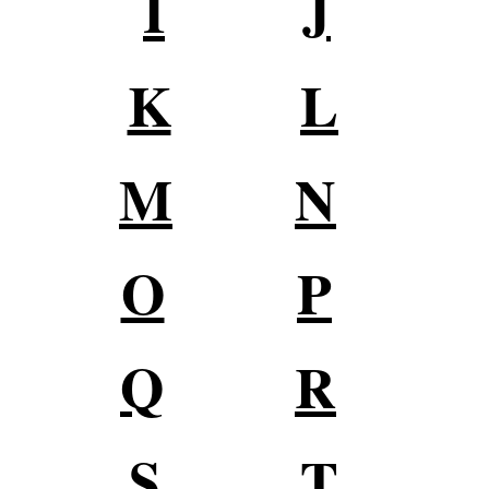
I
J
K
L
M
N
O
P
Q
R
S
T