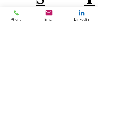
U
V
Phone
Email
Linkedin
W
X
Y
Z
MADE IN CHICAGO
Connect with
EMPro, Ltd on social