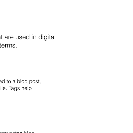
t are used in digital
 terms.
ed to a blog post,
ile. Tags help