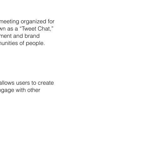
 meeting organized for
own as a “Tweet Chat,”
ement and brand
nities of people.
allows users to create
ngage with other