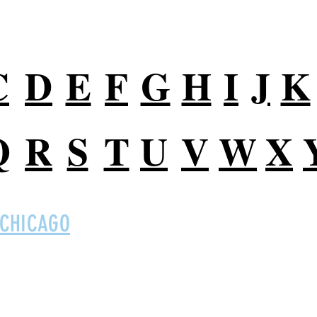
C
D
E
F
G
H
I
J
K
Q
R
S
T
U
V
W
X
 CHICAGO
Digital So
 Ltd on social
B