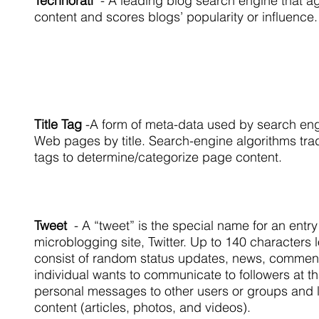
Technorati
- A leading blog search engine that a
content and scores blogs’ popularity or influence.
Title Tag
-
A form of meta-data used by search eng
Web pages by title. Search-engine algorithms tradit
tags to determine/categorize page content.
Tweet
- A “tweet” is the special name for an entr
microblogging site, Twitter. Up to 140 characters 
consist of random status updates, news, comment
individual wants to communicate to followers at t
personal messages to other users or groups and li
content (articles, photos, and videos).