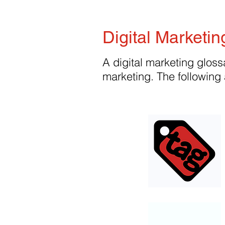
Digital Marketin
A digital marketing glossa
marketing. The following 