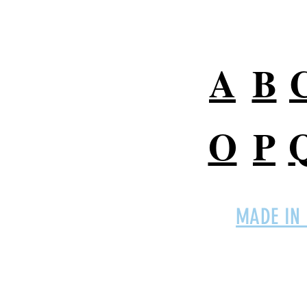
A
B
O
P
MADE IN
Connect with
EMPro,