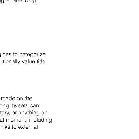
ggregates blog
ines to categorize
ionally value title
y made on the
long, tweets can
ary, or anything an
hat moment, including
nks to external