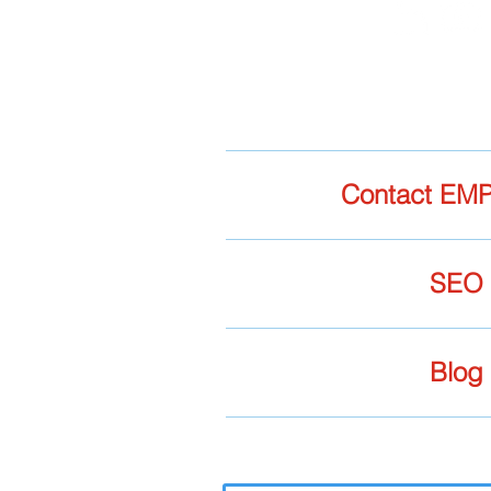
Contact EMP
SEO
Blog