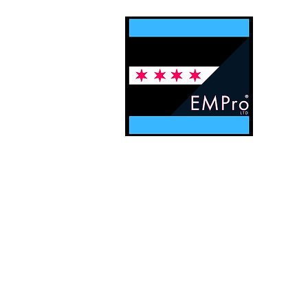
Contact EMPro, Ltd
Digital Solu