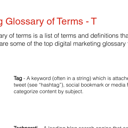
g Glossary of Terms - T
ry of terms is a list of terms and definitions tha
are some of the top digital marketing glossary
Tag
- A keyword (often in a string) which is attach
tweet (see “hashtag”), social bookmark or media f
categorize content by subject.