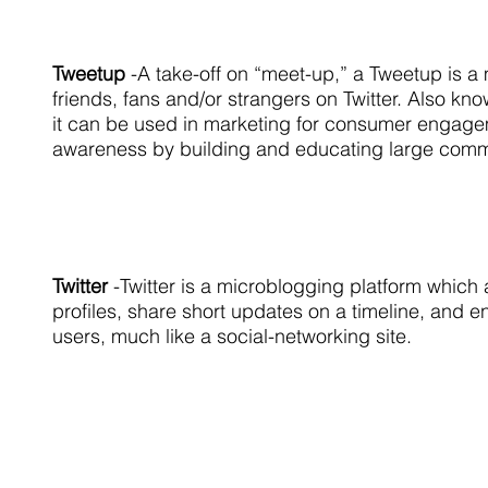
Tweetup
-A take-off on “meet-up,” a Tweetup is a
friends, fans and/or strangers on Twitter. Also kn
it can be used in marketing for consumer engag
awareness by building and educating large commu
Twitter
-Twitter is a microblogging platform which 
profiles, share short updates on a timeline, and e
users, much like a social-networking site.