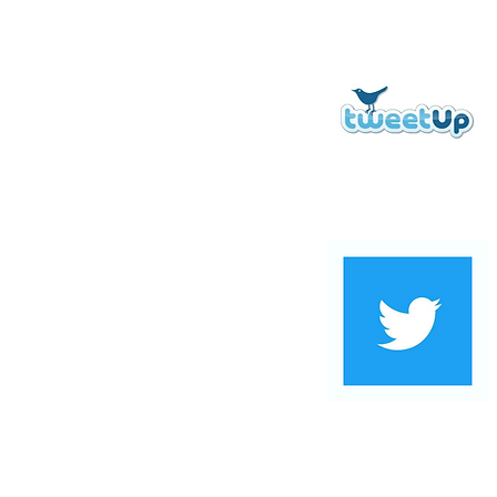
Digital Marketing Terms