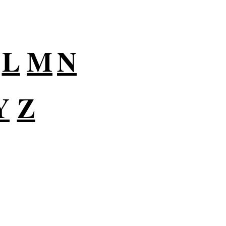
L
M
N
Y
Z
lutions for Small
usiness