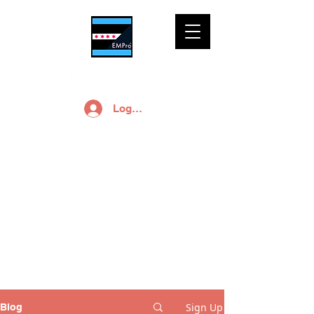
Log In
EMPro, Ltd Blog
Free small business
marketing and
branding advice is a
click away.
Sign Up
Blog