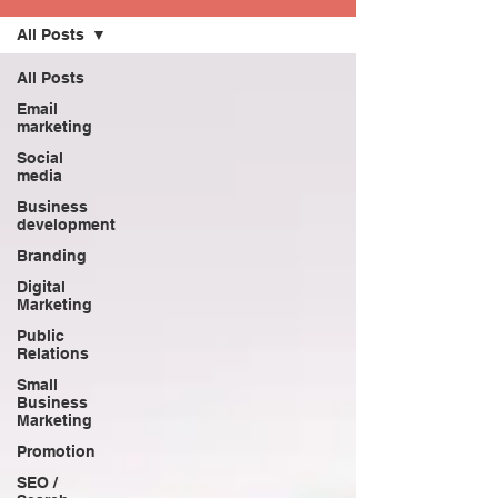
All Posts
All Posts
Email
marketing
Social
media
Business
development
Branding
Digital
Marketing
Public
Relations
Small
Business
Marketing
Promotion
SEO /