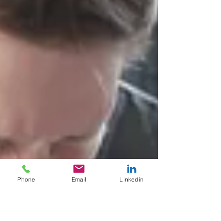
Phone
Email
Linkedin