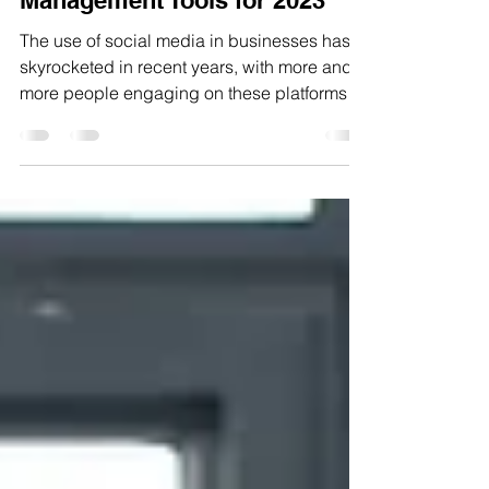
The 7 Best Social Media
Management Tools for 2023
The use of social media in businesses has
skyrocketed in recent years, with more and
more people engaging on these platforms
every day....