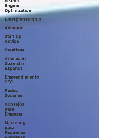
Search
Engine
Optimization
Entrepreneurship
Ambition
Start Up
Advice
Creatives
Articles in
Spanish /
Espanol
Emprendimiento
SEO
Redes
Sociales
Consejos
para
Empezar
Marketing
para
Pequeñas
Empresas