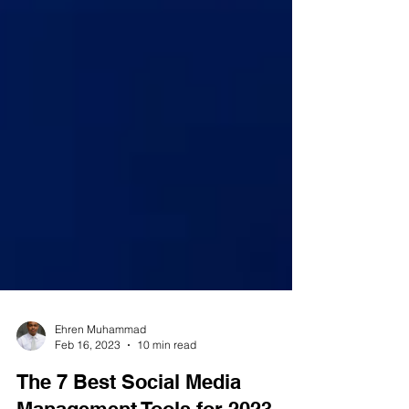
Ehren Muhammad
Feb 16, 2023
10 min read